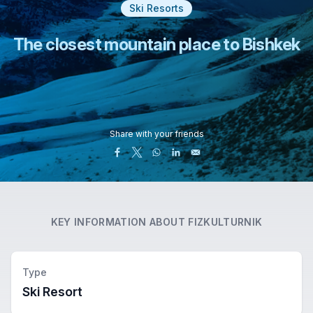
Ski Resorts
The closest mountain place to Bishkek
Share with your friends
KEY INFORMATION ABOUT
FIZKULTURNIK
Type
Ski Resort