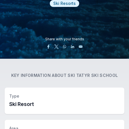
Ski Resorts
Share with your friends
KEY INFORMATION ABOUT
SKI TATYR SKI SCHOOL
Type
Ski Resort
Area