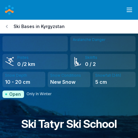
Skip
to
Ope
main
Ski Bases in Kyrgyzstan
content
Avalanche Danger
Pistes
Skilifts
0
/2 km
0
/ 2
Snow Depth
Snow Conditions
Snowfall (24h)
10
-
20
cm
New Snow
5
cm
Only In Winter
Open
Ski Tatyr Ski School