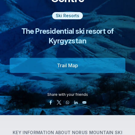
Ski Resorts
The Presidential ski resort of
Kyrgyzstan
Trail Map
Share with your friends
KEY INFORMATION ABOUT
NORUS MOUNTAIN SKI