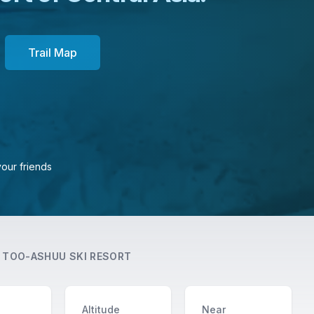
Trail Map
your friends
T
TOO-ASHUU SKI RESORT
Altitude
Near