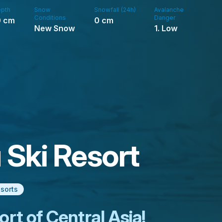
pth
Snow
Snowfall (24h)
Avalanche
Conditions
Danger
0
cm
0
cm
New Snow
1. Low
Ski Resort
esorts
ort of Central Asia!