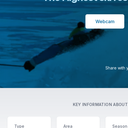
Webcam
Share with 
KEY INFORMATION ABOU
Type
Area
Season