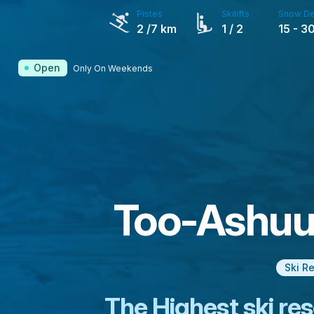
Pistes
Skilifts
Snow De
2
/7 km
1
/ 2
15
-
3
Open
Only On Weekends
Too-Ashuu 
Ski R
The Highest ski res