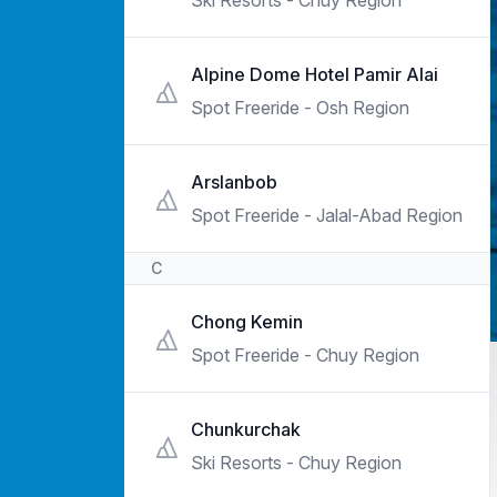
Ski Resorts - Chuy Region
Alpine Dome Hotel Pamir Alai
Spot Freeride - Osh Region
Arslanbob
Spot Freeride - Jalal-Abad Region
C
Chong Kemin
Spot Freeride - Chuy Region
Chunkurchak
Ski Resorts - Chuy Region