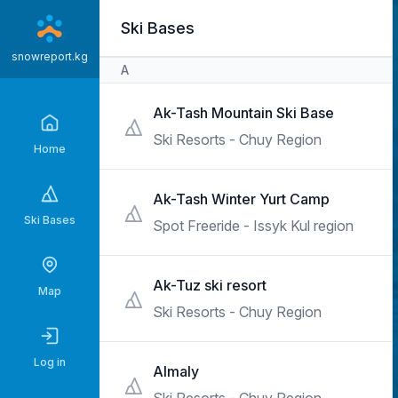
Skip
Ski Bases
to
main
snowreport.kg
A
content
Ak-Tash Mountain Ski Base
Ski Resorts - Chuy Region
Home
Ak-Tash Winter Yurt Camp
Ski Bases
Spot Freeride - Issyk Kul region
Ak-Tuz ski resort
Map
Ski Resorts - Chuy Region
Log in
Almaly